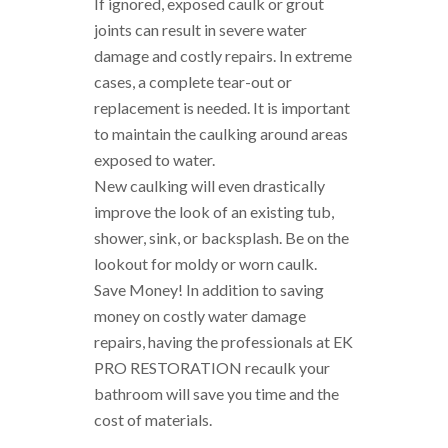
If ignored, exposed caulk or grout
joints can result in severe water
damage and costly repairs. In extreme
cases, a complete tear-out or
replacement is needed. It is important
to maintain the caulking around areas
exposed to water.
New caulking will even drastically
improve the look of an existing tub,
shower, sink, or backsplash. Be on the
lookout for moldy or worn caulk.
Save Money! In addition to saving
money on costly water damage
repairs, having the professionals at EK
PRO RESTORATION recaulk your
bathroom will save you time and the
cost of materials.