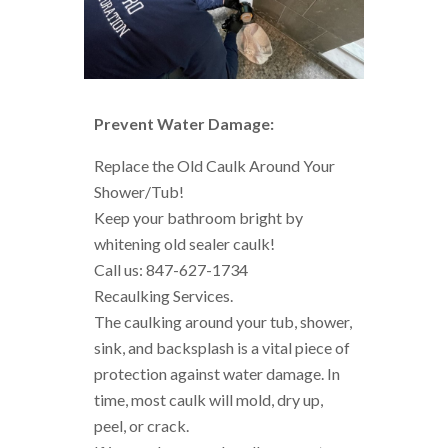
Prevent Water Damage:
Replace the Old Caulk Around Your
Shower/Tub!
Keep your bathroom bright by
whitening old sealer caulk!
Call us: 847-627-1734
Recaulking Services.
The caulking around your tub, shower,
sink, and backsplash is a vital piece of
protection against water damage. In
time, most caulk will mold, dry up,
peel, or crack.