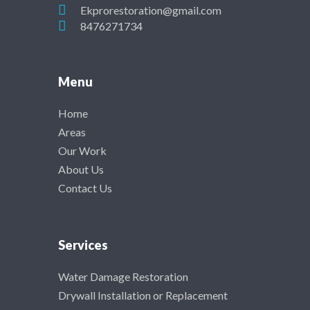
Ekprorestoration@gmail.com
8476271734
Menu
Home
Areas
Our Work
About Us
Contact Us
Services
Water Damage Restoration
Drywall Installation or Replacement