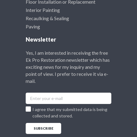
Floor Installation or Replacement
Interior Painting
Recaulking & Sealing
Paving
Newsletter
Yes, I am interested in receiving the free
Ek Pro Restoration newsletter which has
exciting news for my inquiry and my
point of view. I prefer to receive it via e-
mail.
I agree that my submitted data is being
collected and stored.