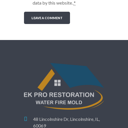
data by this website.
*
48 Lincolnshire Dr, Lincolnshire, IL,
60069