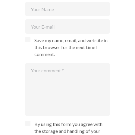
Save my name, email, and website in
this browser for the next time I
comment.
By using this form you agree with
the storage and handling of your