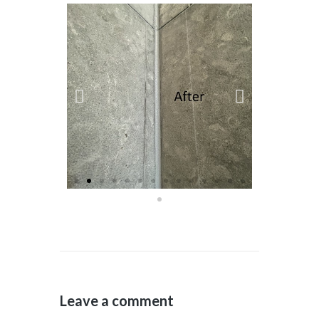
Leave a comment